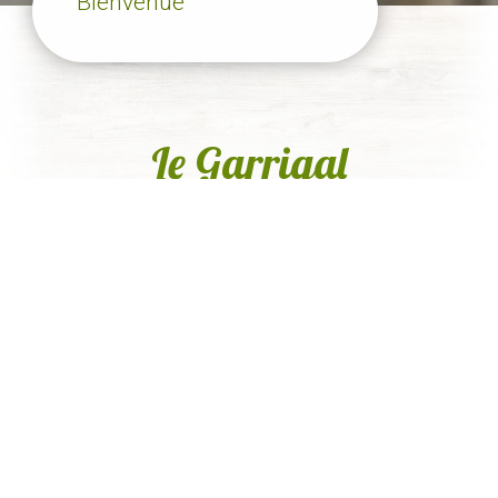
Bienvenue
Le Garrigal
Nos services